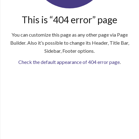
This is “404 error” page
You can customize this page as any other page via Page
Builder. Also it’s possible to change its Header, Title Bar,
Sidebar, Footer options.
Check the default appearance of 404 error page
.